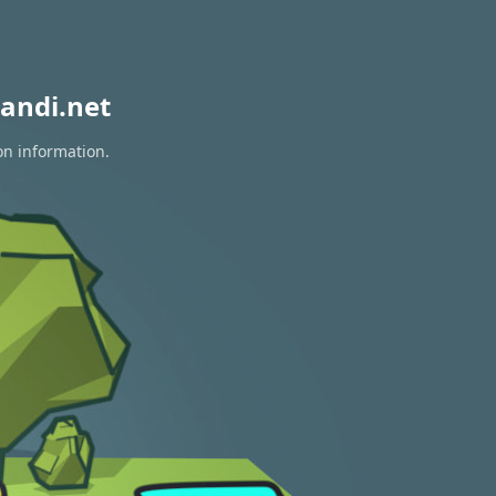
andi.net
on information.