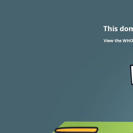
This do
View the WHOIS