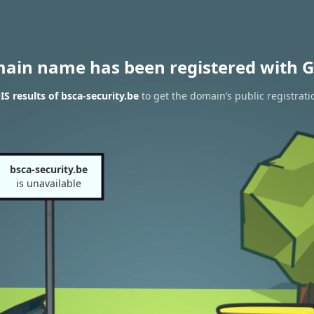
main name has been registered with G
 results of bsca-security.be
to get the domain’s public registrati
bsca-security.be
is unavailable