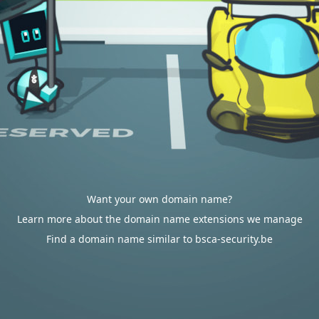
Want your own domain name?
Learn more about the domain name extensions we manage
Find a domain name similar to bsca-security.be